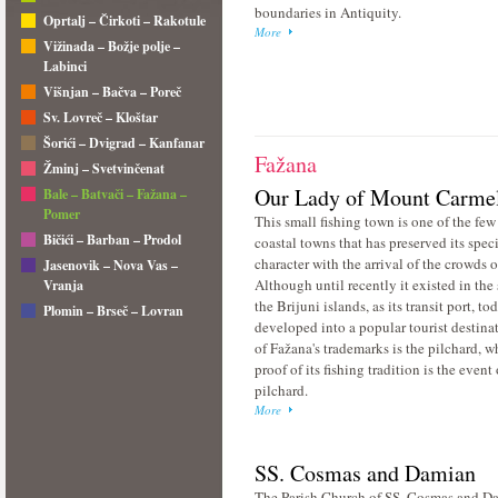
boundaries in Antiquity.
Oprtalj – Čirkoti – Rakotule
More
Vižinada – Božje polje –
Labinci
Višnjan – Bačva – Poreč
Sv. Lovreč – Kloštar
Šorići – Dvigrad – Kanfanar
Fažana
Žminj – Svetvinčenat
Our Lady of Mount Carme
Bale – Batvači – Fažana –
Pomer
This small fishing town is one of the few 
Bičići – Barban – Prodol
coastal towns that has preserved its speci
character with the arrival of the crowds of
Jasenovik – Nova Vas –
Although until recently it existed in th
Vranja
the Brijuni islands, as its transit port, to
Plomin – Brseč – Lovran
developed into a popular tourist destina
of Fažana's trademarks is the pilchard, w
proof of its fishing tradition is the event 
pilchard.
More
SS. Cosmas and Damian
The Parish Church of SS. Cosmas and Da