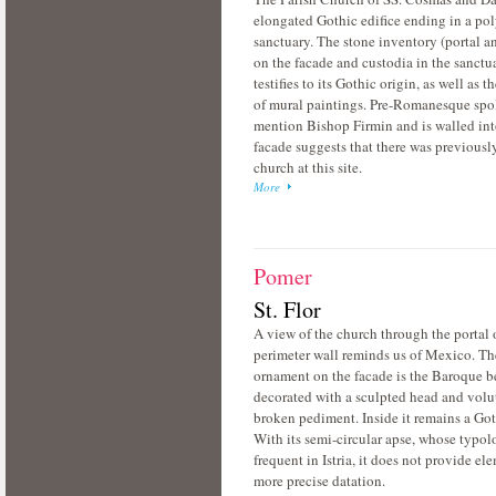
elongated Gothic edifice ending in a po
sanctuary. The stone inventory (portal a
on the facade and custodia in the sanctu
testifies to its Gothic origin, as well as 
of mural paintings. Pre-Romanesque spo
mention Bishop Firmin and is walled int
facade suggests that there was previousl
church at this site.
More
Pomer
St. Flor
A view of the church through the portal 
perimeter wall reminds us of Mexico. Th
ornament on the facade is the Baroque b
decorated with a sculpted head and volut
broken pediment. Inside it remains a Got
With its semi-circular apse, whose typol
frequent in Istria, it does not provide ele
more precise datation.