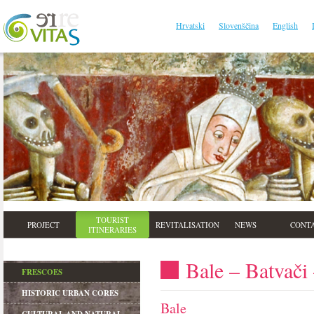
Hrvatski
Slovenščina
English
TOURIST
PROJECT
REVITALISATION
NEWS
CONT
ITINERARIES
Bale – Batvači
FRESCOES
HISTORIC URBAN CORES
Bale