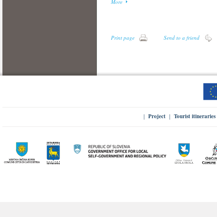
More
Print page
Send to a friend
Project
Tourist itineraries