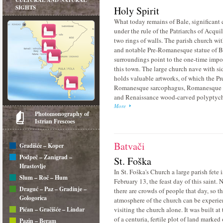
CULTURAL AND NATURAL
SIGHTS
Holy Spirit
What today remains of Bale, significant 
under the rule of the Patriarchs of Acquil
two rings of walls. The parish church wit
and notable Pre-Romanesque statue of Ba
surroundings point to the one-time impo
this town. The large church nave with si
holds valuable artworks, of which the Pr
Romanesque sarcophagus, Romanesque c
and Renaissance wood-carved polyptych
More
Photomonography of
Istrian Frescoes
Batvači
Gradišće – Koper
Podpeč – Zanigrad –
St. Foška
Hrastovlje
In St. Foška's Church a large parish fete 
Slum – Roč – Hum
February 13, the feast day of this saint. N
Draguć – Paz – Gradinje –
there are crowds of people that day, so th
Gologorica
atmosphere of the church can be experi
Pićan – Gračišće – Lindar
visiting the church alone. It was built at
of a centuria, fertile plot of land marked
Pazin – Beram