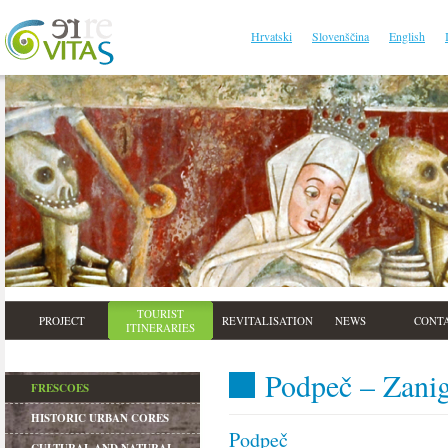
Hrvatski
Slovenščina
English
TOURIST
PROJECT
REVITALISATION
NEWS
CONT
ITINERARIES
Podpeč – Zanig
FRESCOES
HISTORIC URBAN CORES
Podpeč