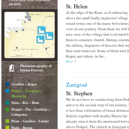
CULTURAL AND NATURAL
SIGHTS
St. Helen
At the edge of the Karst, as if embracing I
above the small badly neglected village 
round tower, one of the many belvederes
visit on our journey. From there we will 
nice view of the village that is divided b
from its cemetery church. During constru
the railway, fragments of frescoes that w
then were removed. Some of them were k
Koper, and others, in the...
More
Photomonography of
Istrian Frescoes
Zanigrad
Gradišće – Koper
Podpeč – Zanigrad –
St. Stephen
Hrastovlje
We do not have to wander long from Pod
Slum – Roč – Hum
arrive to the second stop of our journey.
Draguć – Paz – Gradinje –
is less than a kilometer of linear distanc
Gologorica
Indeed, together with nearby Hrastovlje
Pićan – Gračišće – Lindar
already seen it from the mentioned belv
above Podpeč. The church in Zanigrad i
Pazin – Beram