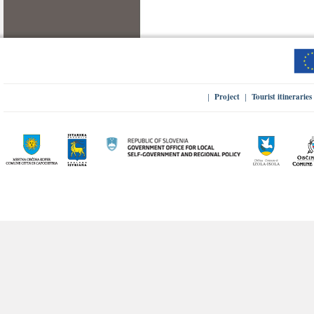
Project
Tourist itineraries