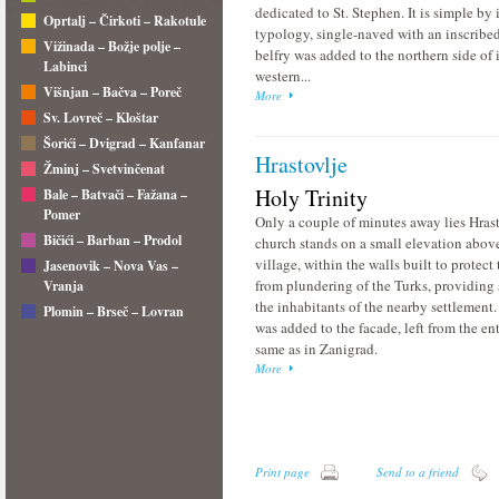
dedicated to St. Stephen. It is simple by i
Oprtalj – Čirkoti – Rakotule
typology, single-naved with an inscribe
Vižinada – Božje polje –
belfry was added to the northern side of i
Labinci
western...
Višnjan – Bačva – Poreč
More
Sv. Lovreč – Kloštar
Šorići – Dvigrad – Kanfanar
Hrastovlje
Žminj – Svetvinčenat
Holy Trinity
Bale – Batvači – Fažana –
Pomer
Only a couple of minutes away lies Hras
Bičići – Barban – Prodol
church stands on a small elevation abov
village, within the walls built to protect 
Jasenovik – Nova Vas –
from plundering of the Turks, providing s
Vranja
the inhabitants of the nearby settlement.
Plomin – Brseč – Lovran
was added to the facade, left from the en
same as in Zanigrad.
More
Print page
Send to a friend